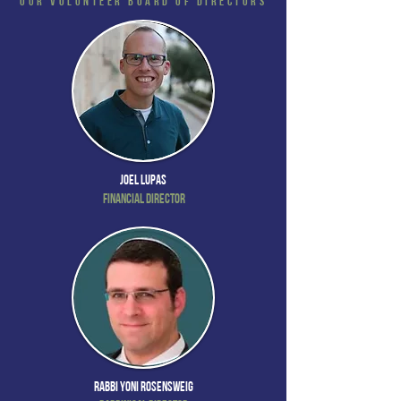
Our Volunteer Board of Directors
Joel Lupas
Financial Director
Rabbi Yoni Rosensweig