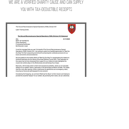
We are a verified Charity cause and can supply
you with tax-deductible receipts