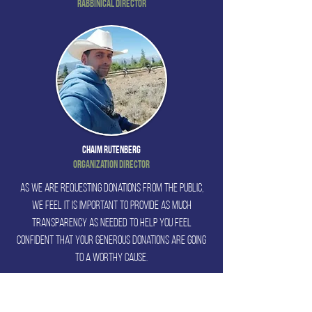
Rabbinical Director
Chaim Rutenberg
Organization Director
As we are requesting donations from the public,
we feel it is important to provide as much
transparency as needed to help you feel
confident that your generous donations are going
to a worthy cause.