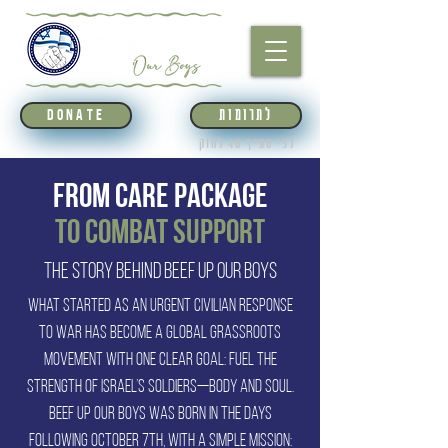
לתרומות
DONATE
לפי סעיף 46 לחוק
From Care Package
to Combat Support
The Story Behind Beef Up Our Boys
What started as an urgent civilian response
to war has become a global grassroots
movement with one clear goal: fuel the
strength of Israel’s soldiers—body and soul.
Beef Up Our Boys was born in the days
following October 7th, with a simple mission: