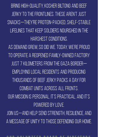
bring high-quality, kosher biltong and beef
jerky to the frontlines. These aren’t just
snacks—they’re protein-packed, shelf-stable
lifelines that keep soldiers nourished in the
harshest conditions.
As demand grew, so did we. Today, we’re proud
to operate a reopened family-owned factory
just 7 kilometers from the Gaza border—
employing local residents and producing
thousands of beef jerky packs a day for
combat units across all fronts.
Our mission is personal. It’s practical. And it’s
powered by love.
Join us—and help send strength, resilience, and
a message of unity to those defending our home.