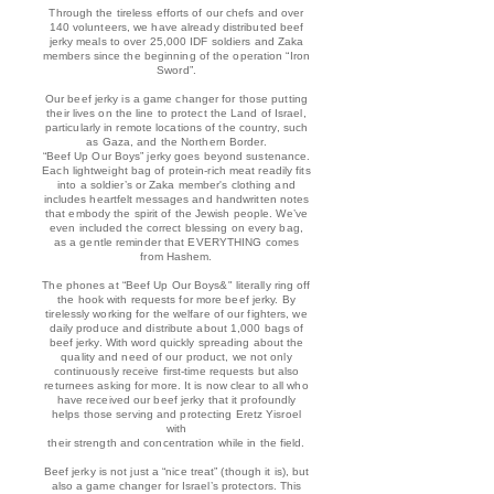
Through the tireless efforts of our chefs and over
140 volunteers, we have already distributed beef
jerky meals to over 25,000 IDF soldiers and Zaka
members since the beginning of the oper
ation “Iron
Sword”.
Our beef jerky is a game changer for those putting
their lives on the line to protect the Land of Israel,
particularly in remote locations of the country, such
as Gaza, and the Northern Border.
“Beef Up Our Boys” jerky goes beyond sustenance.
Each lightweight bag of protein-rich meat readily fits
into a soldier’s or Zaka member's clothing and
includes heartfelt messages and handwritten notes
that embody the spirit of the Jewish people. We’ve
even included the correct blessing on every bag,
as a gentle reminder that EVERYTHING comes
from Hashem.
The phones at “Beef Up Our Boys&" literally ring off
the hook with requests for more beef jerky. By
tirelessly working for the welfare of our fighters, we
daily produce and distribute about 1,000 bags of
beef jerky. With word quickly spreading about the
quality and need of our product, we not only
continuously receive first-time requests but also
returnees asking for more. It is now clear to all who
have received our beef jerky that it profoundly
helps those serving and protecting Eretz Yisroel
with
their strength and concentration while in the field.
Beef jerky is not just a “nice treat” (though it is), but
also a game changer for Israel’s protectors. This