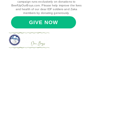
campaign runs exclusively on donations to
BeefUpOurBoys.com. Please help improve the lives
and health of our dear IDF soldiers and Zaka
members by donating generously.
GIVE NOW
עמוד הבית
הודעות לחיילים שלנו
הודעות מהחיילים שלנו
אודות
צרו קשר