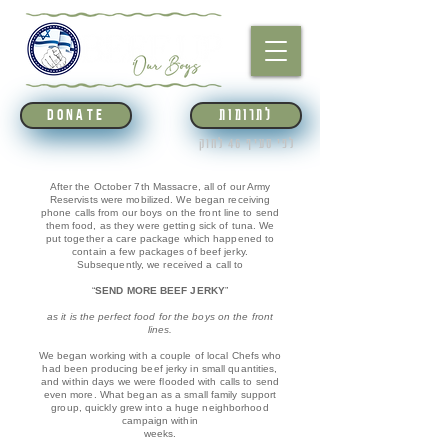
לתרומות
DONATE
לפי סעיף 46 לחוק
After the October 7th Massacre, all of our Army
Reservists were mobilized. We began receiving
phone calls from our boys on the front line to send
them food, as they were getting sick of tuna. We
put together a care package which happened to
contain a few packages of beef jerky.
Subsequently, we received a call to
“
SEND MORE BEEF JERKY
”
as it is the
perfect food for the boys on the front
lines.
We began working with a couple of local Chefs who
had been producing beef jerky in small quantities,
and within days we were flooded with calls to send
even more. What began as a small family support
group, quickly grew into a huge neighborhood
campaign within
weeks.